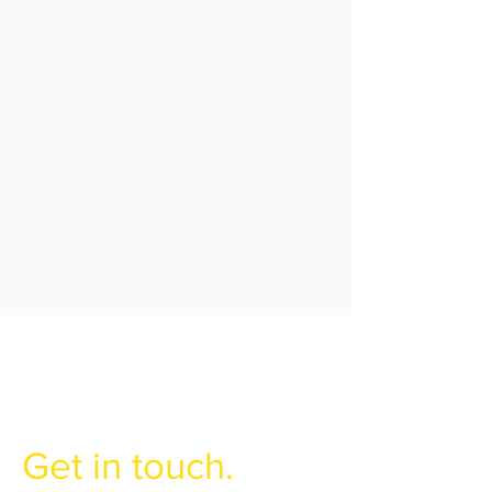
Have any
questions?
Get in touch.