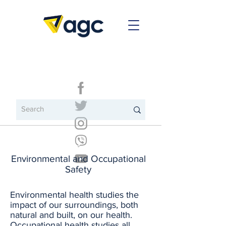
Environmental and Occupational
Safety
Environmental health studies the
impact of our surroundings, both
natural and built, on our health.
Occupational health studies all