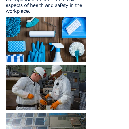
aspects of health and safety in the
workplace.