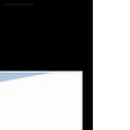
announcements