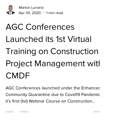
Marlon Lunaria
Apr 30, 2020
1 min read
AGC Conferences
Launched its 1st Virtual
Training on Construction
Project Management with
CMDF
AGC Conferences launched under the Enhanced
Community Quarantine due to Covid19 Pandemic
it’s first (1st) Webinar Course on Construction...