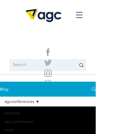
Blog
agcconferences
All Posts
agcconferences
news